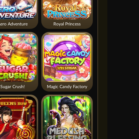
ero Adventure
Royal Princess
Sugar Crush!
Magic Candy Factory