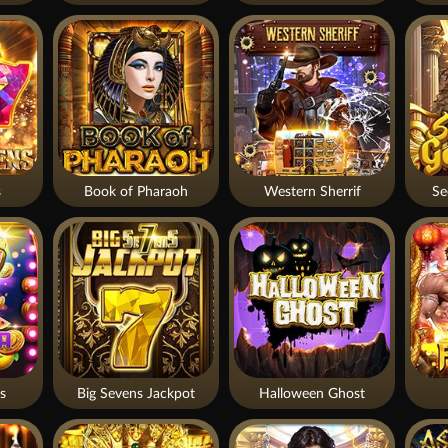
s
Book of Pharaoh
Western Sherrif
Se
s
Big Sevens Jackpot
Halloween Ghost