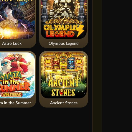
Astro Luck
Olympus Legend
ta in the Summer
Ancient Stones