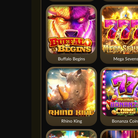
Buffalo Begins
Mega Seven
Rhino King
Bonanza Coin