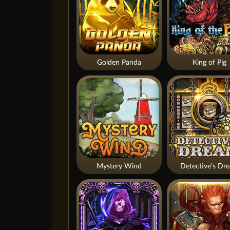
Golden Panda
King of Pig
Mystery Wind
Detective’s Dr