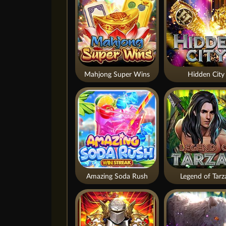
Mahjong Super Wins
Hidden City
Amazing Soda Rush
Legend of Tarz