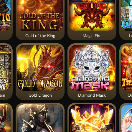
Gold of the King
Magic Fire
L
eam
Gold Dragon
Diamond Mask
Or