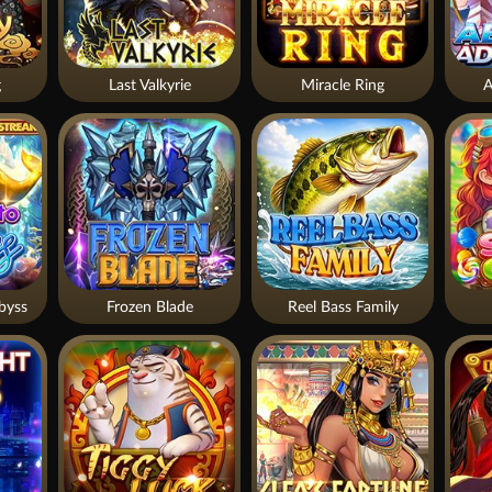
g
Last Valkyrie
Miracle Ring
A
byss
Frozen Blade
Reel Bass Family