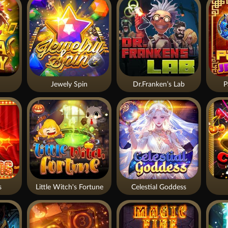
Jewely Spin
Dr.Franken’s Lab
P
s
Little Witch's Fortune
Celestial Goddess