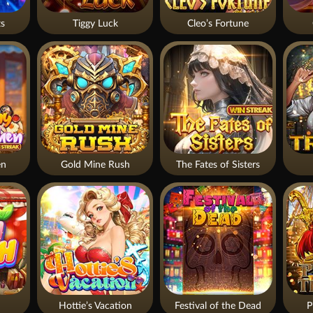
ts
Tiggy Luck
Cleo’s Fortune
en
Gold Mine Rush
The Fates of Sisters
Hottie’s Vacation
Festival of the Dead
P