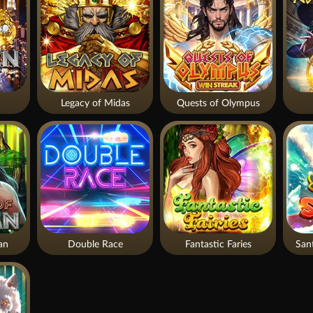
Legacy of Midas
Quests of Olympus
an
Double Race
Fantastic Faries
San