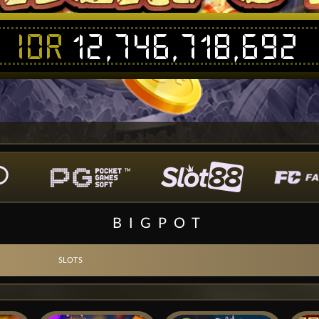
IDR
12,746,718,692
BIGPOT
SLOTS