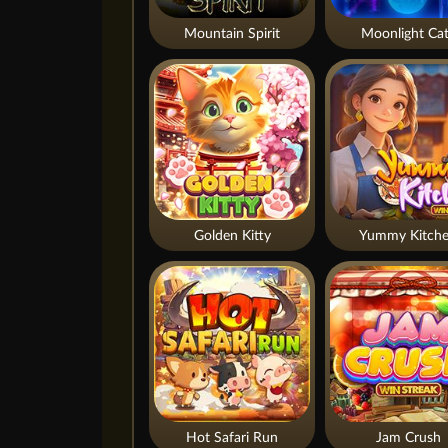
Mountain Spirit
Moonlight Ca
Golden Kitty
Yummy Kitch
Hot Safari Run
Jam Crush