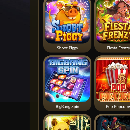
Shoot Piggy
Fiesta Frenzy
BigBang Spin
Pop Popcorn