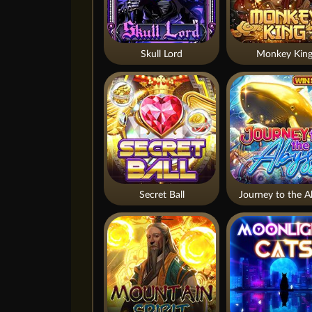
Skull Lord
Monkey Kin
Secret Ball
Journey to the A