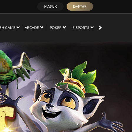
MASUK
DAFTAR
SH GAME
ARCADE
POKER
E-SPORTS
SABUNG AYAM