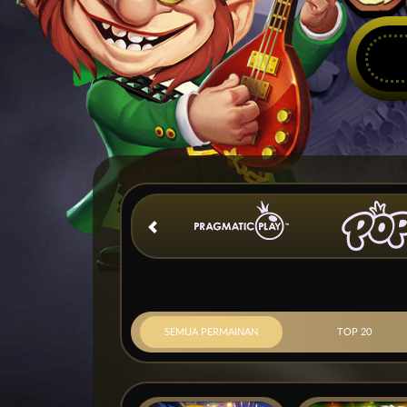
SEMUA PERMAINAN
TOP 20