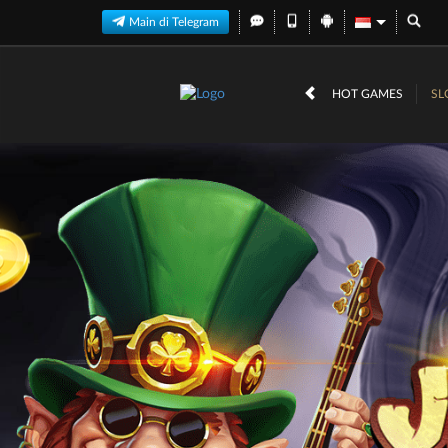
Main di Telegram
HOT GAMES
SL