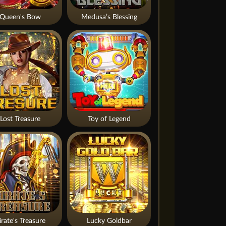
Queen's Bow
Medusa’s Blessing
Lost Treasure
Toy of Legend
irate's Treasure
Lucky Goldbar