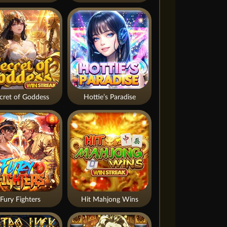
cret of Goddess
Hottie’s Paradise
Fury Fighters
Hit Mahjong Wins