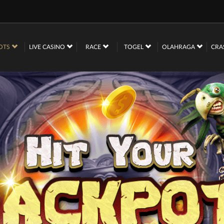
OTS
LIVE CASINO
RACE
TOGEL
OLAHRAGA
CRA