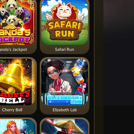
anda’s Jackpot
Safari Run
Cherry Bell
Elizabeth Lab