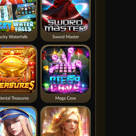
ucky Waterfalls
Sword Master
iental Treasures
Mega Cave