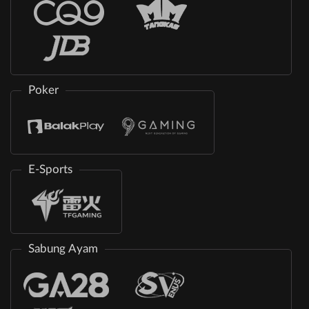
Poker
E-Sports
Sabung Ayam