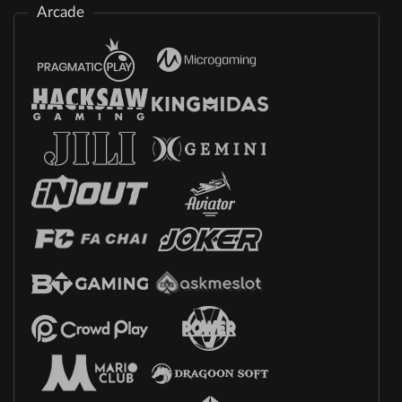
Arcade