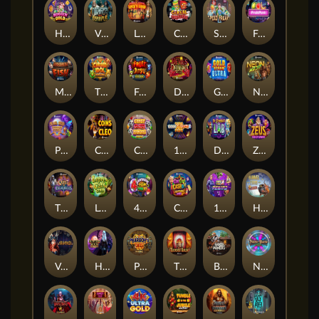
Hoggin' Gold
Vikings Go To Olympus
Lock ‘n Load
Cereal Thrillers
Speed Freaks
FruitPunk
Maximum Fish
The Cursed Idol of Montezuma
Fruitjitsu
Devil’s Delight
GoldStorm Ultra
Neon West
Pearl Reef Gigablox Multimax
Coins of Cleo
Candy Crazed Pandas DoubleMax
10000X Gold 2
Dr. Cranko’s Lab
Zeus God of Gaming
The Quest™ for Excalibucks
Leprecat’s Gold
4 Fantastic Fish Puffer Pots
CooCoo Cashoo
10x Rewind
Hammer of Gods
Valkyries
Hunters Moon
Pharaoh’s Gaze Doublemax
Thunderhawk
Badger Miners
Notre-Dame Tales