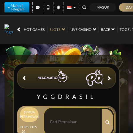
Main di
MASUK
DAF
Telegram
IDR
12,742,258,
HOT GAMES
SLOTS
LIVE CASINO
RACE
TOGEL
YGGDRASIL
SEMUA
PERMAINAN
TOP
SLOTS
20