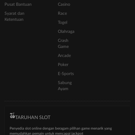
Pusat Bantuan
Casino
Syarat dan
Race
Ketentuan
Togel
Olahraga
Crash
Game
Arcade
Poker
E-Sports
Sabung
Ayam
TARUHAN SLOT
Penyedia slot online dengan beragam pilihan game menarik yang
memudahkan pemain untuk mencapai jackpot