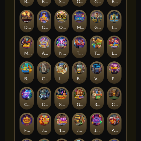
Big Bucks Bandits Megaways
Boilin' Pots
Sahara Nights
Gem Rocks
Giganimals Gigablox
Blackbeard Battle Of The Seas
Devour the Weak
Calavera Crush
Odin Infinity Reels Megaways
Merlin's Beard
Greedy Alice
Legacy of Anubis
Major Miners
Almighty Thunder Ultrahitz Gigablox
Nautical Treasures
Tiger DoubleMax
The Good Farmer
Lock & Loot Gigablox
Bob Marlin Goes Splashing Wild Fight™ RushingWilds™
Cyber Doom
Lady Midas
Break the Vault
Vault Raiders DoubleMax
Piggy Staxx
Cosmic Drop
Captain's Curse
8 Balls of Fire Blazing Bounty
Golden Donkey Christmas Xpand
3 Wonders Zoo
Clash of Claws
Fire Wilds
Joker in the Box Hotfire
10000 Wonders Big Bang
Jungle Pop
Juicy Jelly Thunder Ways
Adventures of Captain Cash