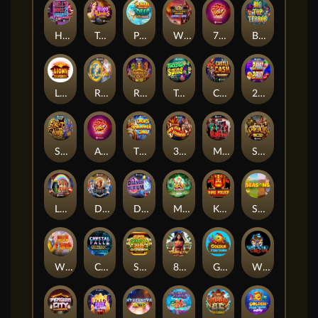
Hell's Hogs 2 Squealin' Wheels
Ten Thousand Wonders Multimax
Pulled From The Deep UltraNudge
Wild Storm Legionnaire
777 Volt
Big Top Terror
Lions Gigablox
Riches of Olympus
Ramesses Gold 10K Ways
Trickstar Spins
Castle Cash Megaways
2 Fast 2 Fruity
Street Ninja
Anubis II DoubleMax
Thor's Hammer Time
3 Wonders New year Carnival
Mafioso
Spartacus 10K Ways
Life O'Riley
Dog Fighters - Their Finest Hour
Diamond Delirium
Max Elements
King Power
Seasons
Wild Fishin' Wild Ways
Crystal Falls
Super Cash Drop Giga Blox
8 Balls of Fire
Golden Fish Tank
Wicked Circus