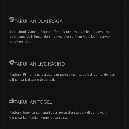
TARUHAN OLAHRAGA
Sportsbook Gaming Platform Terbaik menawarkan lebih banyak game,
odds yang lebih tinggi, dan menyediakan pilihan yang lebih banyak
untuk pemain.
TARUHAN LIVE KASINO
Platform Pilihan bagi perusahaan-perusahaan terbaik di dunia, dengan
pilihan variasi game terbanyak
TARUHAN TOGEL
Platform togel yang menarik dari perusahan terbaik di dunia yang
menawarkan hadiah kemenangan besar