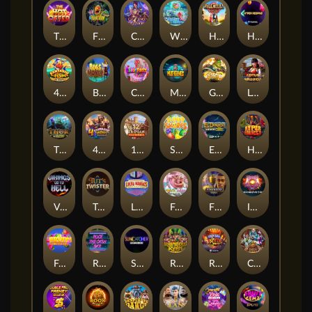
The Hot Offer
Florageddon!
Cazino Cosmos
Winterberries
Hill Billy Vegas
Hyper Respins
4 Fantastic Fish in Egypt
Bugs Money
Candyfinity
Mutagenes
Gargoyle Infinity Reels
Lotus Warrior
Thor Infinity Reels
4 Fantastic Vikings Go Fishing
12 Trojan Mysteries
Sunny Shores
El Dorado Infinity Reels
Hyperburst
Vikings Go To Hell
TutsTwister
Lucha Maniacs
Fatz’s Diner
Firekick! MultiMax
Incinerator
Fruit Combinator
Rock The Cash Bar
Suncatcher Gigablox
Rainbow Ryan
Rock Star Santa
Cazino Zeppelin Reloaded