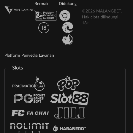
Bermain
Didukung
©2026 MALANGBET.
Hak cipta dilindungi |
18+
Platform Penyedia Layanan
Slots