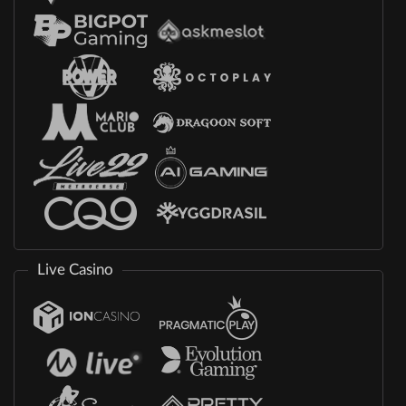
Live Casino