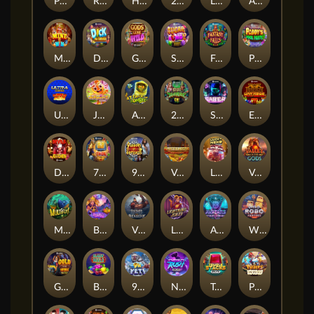
Pharaoh’s Rage UltraSpins
Roby Dick
Hall of Wealth
20 Times Casino
Lucky Ryan GigaBlox™
Aztec GigaBlox
Mine and Win
Dick the Farmer
Gods Gone Wild
Sugar Bomb 2 MultiBoost
Fantasy Falls
Paddy's Pool Party
Ultra Hotfire
Jellycious
Attack of the Zombees WildEnergy
24k Gold ShamRock On!
Saber
Extreme Hot Gems
Devil's Kitchen
7x7 Thor
9 Arrows of Odysseus
Vault of Fortune
Lucky Neko
Valley of the Gods
Multifly!
Brazil Bomba
Vikings go Berzerk
Lightning Joker
Avatars: Gateway Guardians
Wild Robo Factory
Gold Is All Mine 10K Ways
Blazin' Reels
9kYeti
Neon Rush: Splitz
Temple Stacks: Splitz
Pirates: Smugglers Paradise