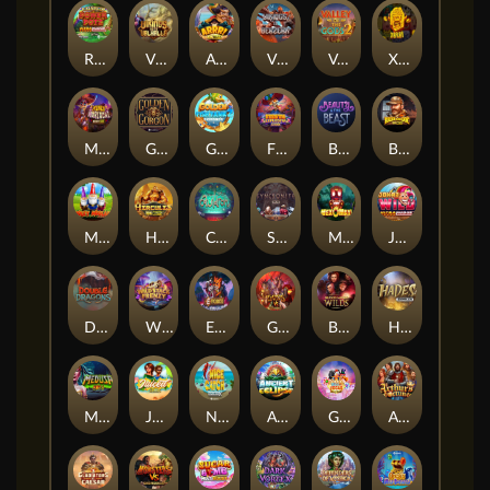
Rainbow Power Pots UltraNudge
Vikings go to Valhalla
ARRR!10K Ways
Vikings Go Berzerk: Reloaded
Valley of the Gods 2
Xibalba
Money Mariachi Infinity Reels
Golden Gorgon
Golden Fish Tank 2 Gigablox
Fiesta Explosiva DuoMax
Beauty and the Beast
Bucks and Doe 10K Ways
Moley Moolah
Hercules 10K Ways
Cauldron
Syncronite
MexoMax!
Jokrz Wild UltraNudge
Double Dragons
Wild Stack Frenzy
E-Force
Gods VS Gigablox
Blood Moon Wilds
Hades
Medusa Hot 1
Juiced DuoMax
Nice Catch Doublemax
Ancient Eclipse
Going Wild in Vegas
Arthur's Fortune