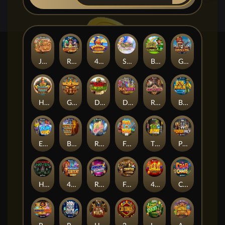
Jungle Smash
Redbeards Rum Runners DoubleMax™
4 Fantastic Fish Gigablox
Skylantis 2
Book of Blarney Gigablox
Gunpowder
Hidden Egypt DoubleMax
Golden Triad
Deadly West
Dead Lucky DuoMax™
Runes of Battle
Bob Marlin Goes Deep
Eskimo Riches
Buffalo Super Stars
Reel The Groove
Fuel the Mule
Tiki Runner Clusters
Power Pack
Hackers Haven
4 Wolves of Fortune
Renegade Revengers
Frontier Lock & Load
40 Crown Hotfire
Crab Chaos