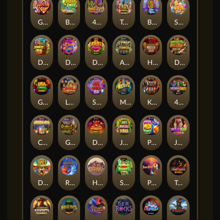
Gemstone Jam
Banana Twist
4TP Book of AfricRa
Troy SuperWays
Big Game Fishing Rapid Riches
Sweet Wilds
Donkey Coins Hold & Win
Diva Las Vegas
Dealer’s Choice: Poker Edition
Aztec Tower
Hercules Fortune Quest
Dublin Up Pots O’ Gold DoubleMax™
Giga Zombies
Lucky Coin Festival
Sidewinder Xtra Power
MultiFly! 2 MultiMax™
Knight’s Gold Rush
4TP Railroad Robbery
Caribbean Crush
Goals of Olympus BoltLock™
Devils Luck Hotfire Hold & Win
Jack’s Beanstalk Bonanza
Piggies Prize Party
Jekyllz Wild Ultranudge
Desperate Dawgs 2 Gigablox
Ragnawolves
Hanzo's Dojo
Shadow Raiders Multimax
Pushy Cats
Tempered Steel