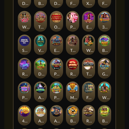
Double Fruit Frenzy DoubleMax
Book Hotfire
Desperate Dawgs
Five Clans
XMAS Pop Delight
Fruit Gemz Splitz
Wild One
The One Armed Bandit
Orient Express
Power of Love
Eye of Persia 2
3 Lucky Witches
Starfire Fortunes Tophit
Valley of the Dead
Excalibur Vs Gigablox
The Handsome Bandit
Water Blox
Beasty Blox
Reel Desire
Double Lucky Mushrooms Doublemax
Pirates 2: Mutiny
Royal Dragon Infinity Reels
The Bounty Hunter
Giza Infinity Reels
Purrfect Potions
Alchymedes
Prized Pets
Mega Pearl Gigablox
Fury of Hyde Megaways
Wilhelm Tell
4 Fantastic Fish
Aldo's Journey
American Outlaws MultiMax™
Bicicleta
Return of the Valkyrie
Big Blox