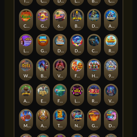
Tiger Tiger
Champions of Rome
Diamond Symphony Doublemax
Legion Hot1
Bananaz 10K Ways
Cazino Zeppelin
Carol of The Elves
Gigagong Gigablox
60 Second Heist
Book of Books
Dead Mans Fingers
Atlantis Megaways
Lady Merlin Lightning Chase
Golden Donkeyy Xmas
Diggin for Diamonds
Dolphin Hot 1
Champion of the Underworld Gigablox Wild Fight
Roamin' Romans UltraNudge
Wild Duel
Baron Samedi
Vampire Riches
Festival 10K Ways
Hells Hogs
90k Yeti Gigablox
Animafia
Elixir of Wealth MultiBoost
Fruitoids
Lady Merlin Multimax
Robin Sherwood Marauders
Voodoo Hex
Midway Money
Age Of Beasts Infinity Reels
Towering Pays Valhalla
Neopunk Charge Up™
Golden Donkey Xpand
Druid’s Drop