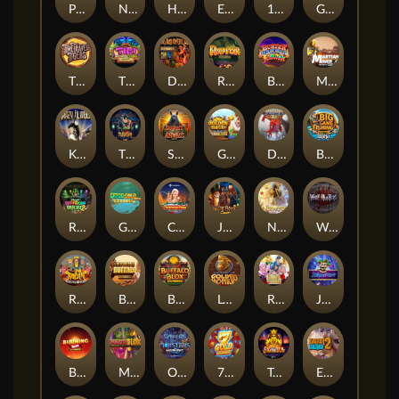
Penguin City
Neon Villains Doublemax
Hypernova 10K Ways
Enchanted Water
10000 BC Doublemax
Golden Fish Tank Party
Time Travel Tigers
Tiki Infinity Reels Megaways
Dragon Blox Gigablox
Raptor Doublemax
Buster Hammer Carnival
Martian Miner Infinity Reels
Krazy Klimber
The Legend of Musashi
Secret of Anubis DoubleMax
Golden Haul Infinity Reels
Dragon Lore Gigarise
Big Game Fishing TopHit
Rainbow Ryan 2
Gator Gold Deluxe Gigablox
Christmas Plaza DoubleMax
Jungle Books
Nirvana
Wolf Hunters
Robin Nottingham Raiders
Big Bucks Buffalo Gigablox
Buffalo Blox
Legend of the Golden Monkey
Royal Family
Jokerizer
Burning Blox
Monster Blox
Of Sabers and Monsters Wild Fight
7 Gold Gigablox
Towering Pays Excalibur
Easter Island 2