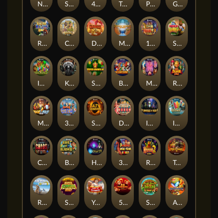
Nightmares VS Gigablox
Shaker Club
4K Ultra Gold
Tumble in the Jungle Wild Fight
Primal Hunter Gigablox
Ghost Father
Ragnaravens
CleoPatrick
Dragons Vs Gigablox
Mayan Temple Riches
10000 BC 2 DoubleMax
Show Me The Honey
Irish Pots MulitMax
Killroad 66
Super Crown 40
Big Game Fishing Christmas Catch
Manic Fairy
Red Dragon Sails
Midas VS Medusa WildEnergy
3 Wonders Catch
Salty Showdown
Dream Diner Deluxe
Immortals of Giza
Island Ices
Covert Chaos
Bank of Blarney TopHit
Headhunter
3 Wonders New Year Horse
Raptor 2
Trolls Bridge 2
Racing Lovers
SuperCash Drop
Year of Olympia
50 Jokers Hotfire
Secret Riches of the Irish
Armageddon 10K Ways