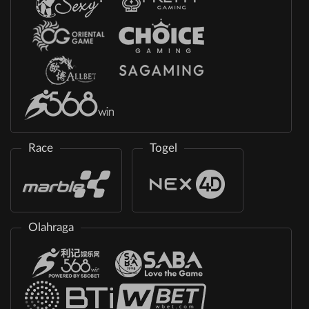
Race
Togel
Olahraga