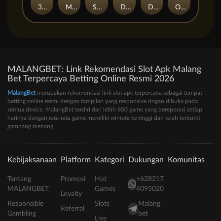
3 Gladiators vs Caesar
Monsters Vs Gigablox
Sugar Bomb MultiBoost
Dark Vortex
Defenders of Mystica
Orca's Wild Bonanza
MALANGBET: Link Rekomendasi Slot Apk Malang
Bet Terpercaya Betting Online Resmi 2026
MalangBet
merupakan rekomendasi link slot apk terpercaya sebagai tempat
betting online resmi dengan tampilan yang responsive ringan dibuka pada
semua device. MalangBet terdiri dari lebih 800 game yang bereporasi setiap
harinya dengan rata-rata game memiliki winrate tertinggi dan telah terbukti
gampang menang.
Kebijaksanaan
Platform
Kategori
Dukungan
Komunitas
Tentang
Promosi
Hot
+628217
MALANGBET
Games
4095020
Loyalty
Responsible
Slots
Malang
Referral
Gambling
bet
Live