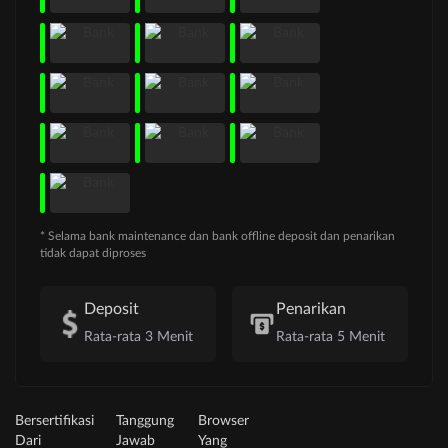
* Selama bank maintenance dan bank offline deposit dan penarikan
tidak dapat diproses
Deposit
Penarikan
Rata-rata 3 Menit
Rata-rata 5 Menit
Bersertifikasi
Tanggung
Browser
Dari
Jawab
Yang