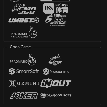
Crash Game