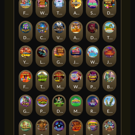
Football Glory
Wild Joker Blitz
Titan Clash
Age of Asgard
Spina Colada
Dwarf Mine
Dark Joker Rizes
Chibeasties
Vikings go Wild
Achilles
Dungeon Tower
Tiki Runner 2 DoubleMax
Yokozuna Clash
Legend of Dragon Wins
Gold Fever
Jokrz Wild Ultranudge Gigablox
Winterberries 2
Johnan Legendarian
Fast Fruits Doublemax
Trolls Bridge
Mega Cash Stacks
Wild Joker Stacks
Professor ClankÃ¢â‚¬â„¢s Combinator
Big Benji Bonanza
Gems Infinity Reels
Pumpkin Smash
Dublin Up
Mega Money Machine
Ramses Retro
Easter Island