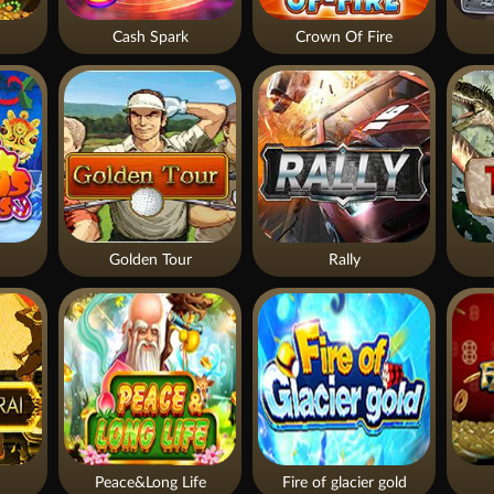
Cash Spark
Crown Of Fire
Golden Tour
Rally
Peace&Long Life
Fire of glacier gold