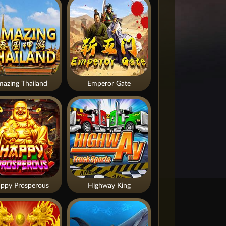
azing Thailand
Emperor Gate
ppy Prosperous
Highway King