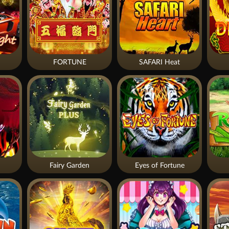
FORTUNE
SAFARI Heat
Fairy Garden
Eyes of Fortune