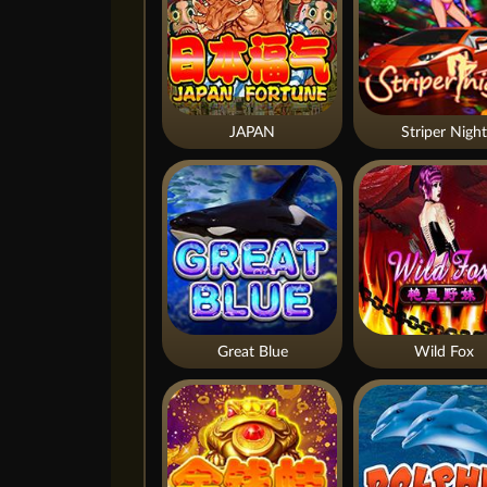
JAPAN
Striper Night
Great Blue
Wild Fox