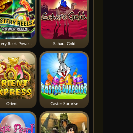
Mystery Reels Power Reels
Sahara Gold
Orient
Caster Surprise