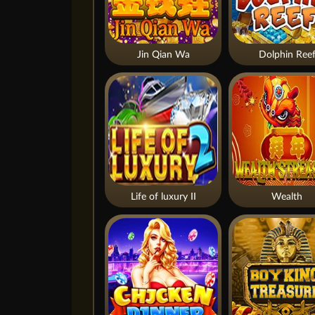
Jin Qian Wa
Dolphin Ree
Life of luxury II
Wealth