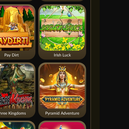
Pay Dirt
Irish Luck
hree Kingdoms
Pyramid Adventure