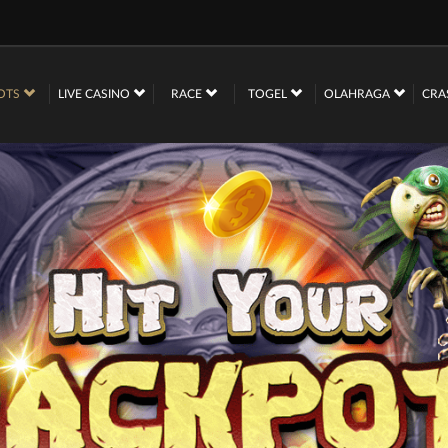
OTS
LIVE CASINO
RACE
TOGEL
OLAHRAGA
CRA