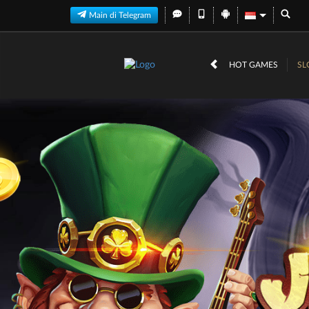
Main di Telegram
HOT GAMES
SL