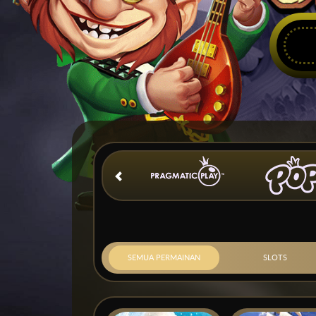
SEMUA PERMAINAN
SLOTS