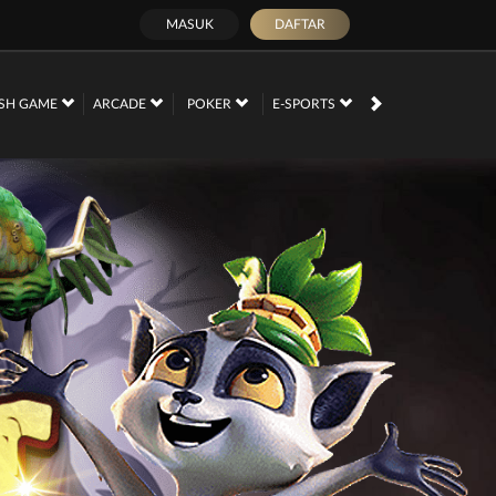
MASUK
DAFTAR
SH GAME
ARCADE
POKER
E-SPORTS
SABUNG AYAM