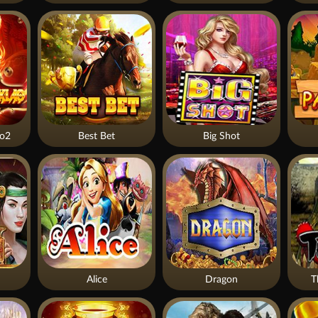
ao2
Best Bet
Big Shot
Alice
Dragon
T