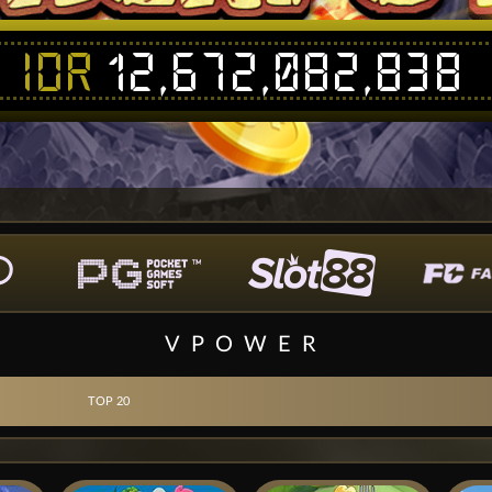
IDR
12,672,082,838
VPOWER
TOP 20