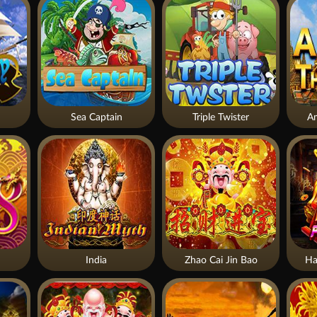
Sea Captain
Triple Twister
Am
India
Zhao Cai Jin Bao
Ha