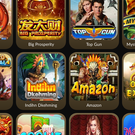
Big Prosperity
Top Gun
Indihn Dkehming
Amazon