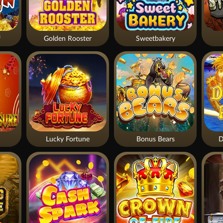
f
Golden Rooster
Sweetbakery
Lucky Fortune
Bonus Bears
D