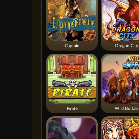
Captain
Dragon City
Pirate
Wild Buffalo