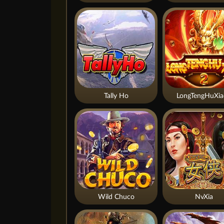
Tally Ho
LongTengHuXi
Wild Chuco
NvXia