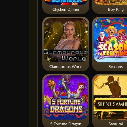
Chjcken Djnner
Boy King
Glamourous World
Seasons
5 Fortune Dragon
Samurai