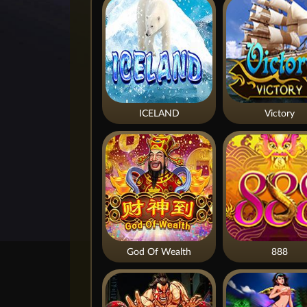
ICELAND
Victory
God Of Wealth
888