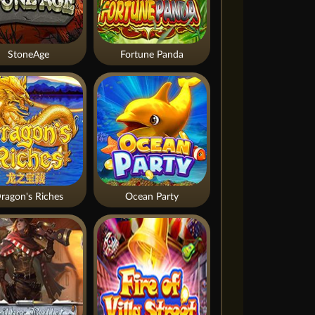
StoneAge
Fortune Panda
ragon's Riches
Ocean Party