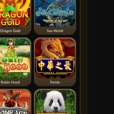
Dragon Gold
Sea World
Robin Hood
Panda