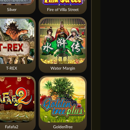
Silver
Fire of Villa Street
T-REX
Water Margin
Fafafa2
GoldenTree