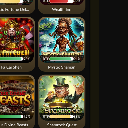
88%
RTP
79%
Mystic Fortune Deluxe
Wealth Inn
93%
RTP
91%
Fa Cai Shen
Mystic Shaman
92%
RTP
88%
ur Divine Beasts
Shamrock Quest