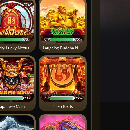
98%
RTP
95%
cky Lucky Nexus
Laughing Buddha Nexus
98%
RTP
95%
Japanese Mask
Taiko Beats