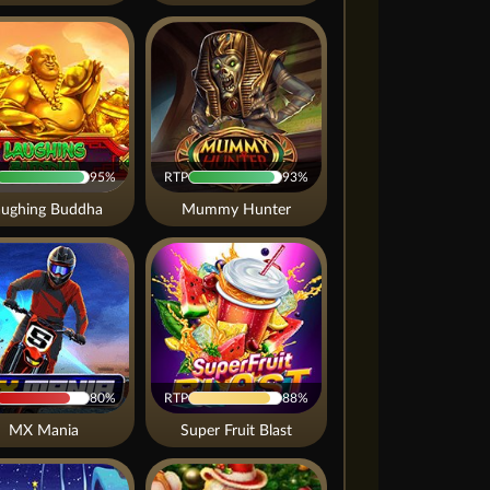
95%
RTP
93%
aughing Buddha
Mummy Hunter
80%
RTP
88%
MX Mania
Super Fruit Blast