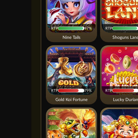
RTP
97%
RTP
Nine Tails
Shoguns Lan
RTP
79%
RTP
Gold Koi Fortune
Lucky Duria