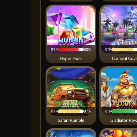
RTP
82%
RTP
Hyper Hues
Carnival Cov
RTP
87%
RTP
Safari Rumble
Gladiator Roy