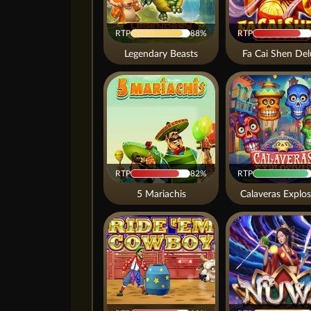
RTP
88%
RTP
Legendary Beasts
Fa Cai Shen Del
RTP
82%
RTP
5 Mariachis
Calaveras Explos