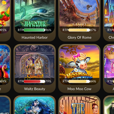
91%
RTP
96%
RTP
87%
RTP
Haunted Harbor
Glory Of Rome
Chr
89%
RTP
RTP
84%
RTP
e
Waltz Beauty
Moo Moo Cow