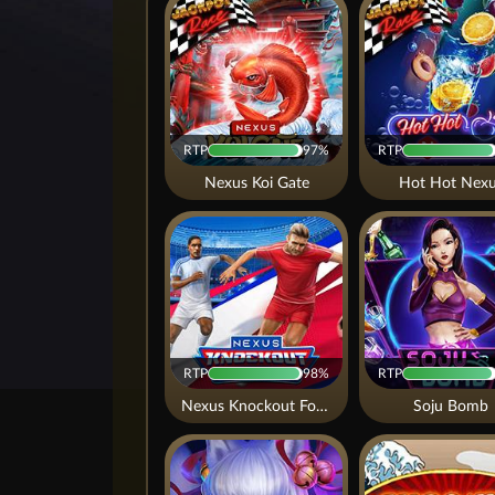
RTP
97%
RTP
Nexus Koi Gate
Hot Hot Nex
RTP
98%
RTP
Nexus Knockout Football Rush
Soju Bomb