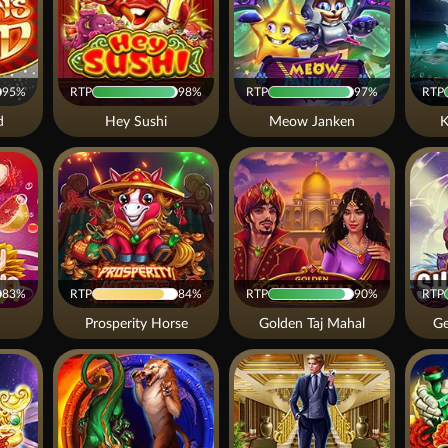
95%
RTP
98%
RTP
97%
RTP
d
Hey Sushi
Meow Janken
K
83%
RTP
84%
RTP
RTP
n
Prosperity Horse
Golden Taj Mahal
Ge