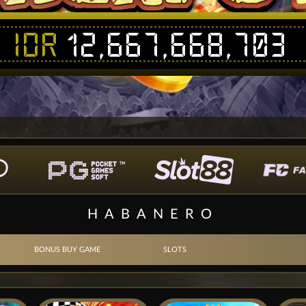
IDR
12,667,668,703
HABANERO
BONUS BUY GAME
SLOTS