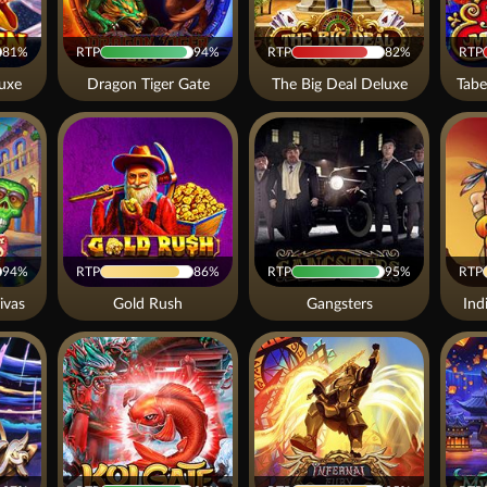
81%
RTP
94%
RTP
82%
RTP
uxe
Dragon Tiger Gate
The Big Deal Deluxe
94%
RTP
86%
RTP
RTP
ivas
Gold Rush
Gangsters
Ind