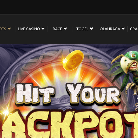
OTS
LIVE CASINO
RACE
TOGEL
OLAHRAGA
CRA