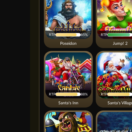
RTP
RTP
Poseidon
Jump! 2
RTP
88%
RTP
Santa's Inn
Santa's Villag