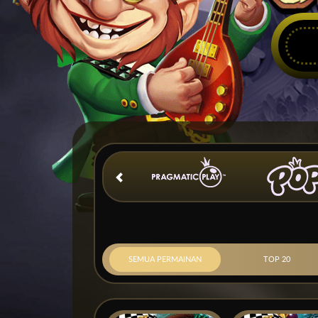
SEMUA PERMAINAN
TOP 20