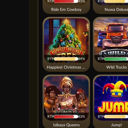
RTP
83%
RTP
Ride Em Cowboy
Nuwa Delux
RTP
89%
RTP
Happiest Christmas Tree
Wild Trucks
RTP
83%
RTP
Isibaya Queens
Jump!