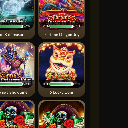
96%
RTP
94%
oi Koi Treasure
Fortune Dragon Joy
95%
RTP
91%
nie's Showtime
5 Lucky Lions