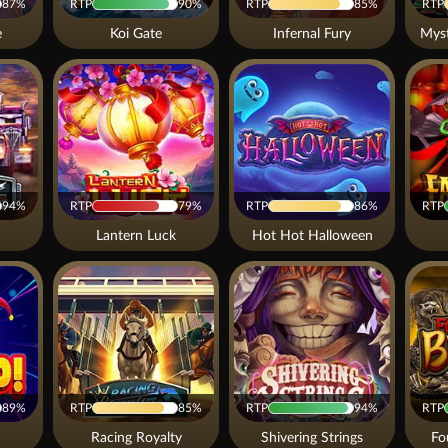
87%
RTP
90%
RTP
85%
RTP
e
Koi Gate
Infernal Fury
94%
RTP
79%
RTP
86%
RTP
Lantern Luck
Hot Hot Halloween
89%
RTP
85%
RTP
94%
RTP
Racing Royalty
Shivering Strings
Fo