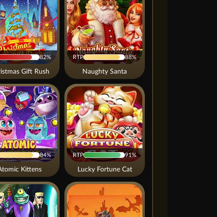
82%
RTP
88%
istmas Gift Rush
Naughty Santa
84%
RTP
91%
Atomic Kittens
Lucky Fortune Cat