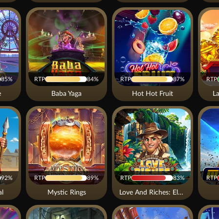
85%
RTP
RTP
87%
RTP
e
Baba Yaga
Hot Hot Fruit
L
RTP
89%
RTP
83%
RTP
al
Mystic Rings
Love And Riches: Eldorado