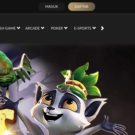
MASUK
DAFTAR
SH GAME
ARCADE
POKER
E-SPORTS
SABUNG AYAM