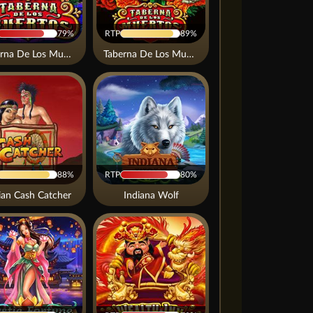
79%
RTP
89%
Taberna De Los Muertos
Taberna De Los Muertos Ultra
88%
RTP
80%
ian Cash Catcher
Indiana Wolf