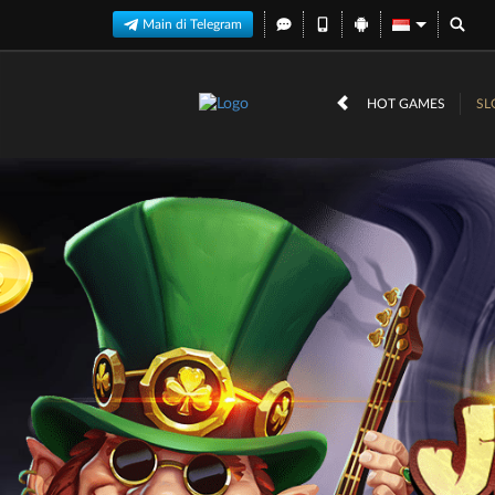
Main di Telegram
HOT GAMES
SL