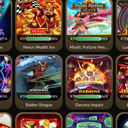
97%
RTP
98%
RTP
98%
RTP
us
Nexus Wealth Inn
Mystic Fortune Nexus
Lu
95%
RTP
98%
RTP
96%
RTP
Raiden Shogun
Daruma Impact